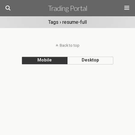
Trading Portal
Tags › resume-full
Back to top
Mobile
Desktop