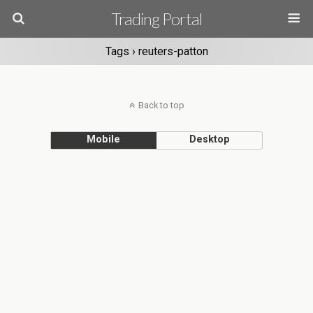
Trading Portal
Tags › reuters-patton
Back to top
Mobile
Desktop