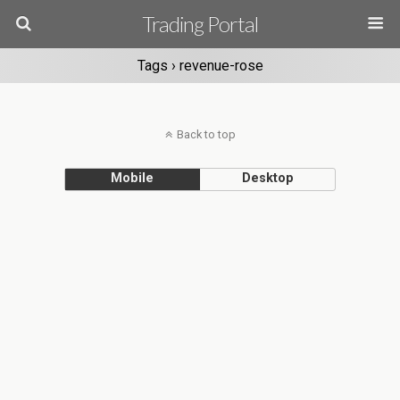
Trading Portal
Tags › revenue-rose
Back to top
Mobile
Desktop