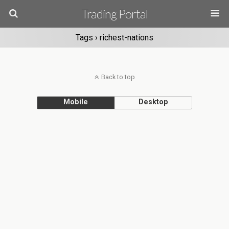
Trading Portal
Tags › richest-nations
Back to top
Mobile
Desktop