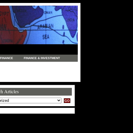
FINANCE
FINANCE & INVESTMENT
NEWS
LEGAL
MANUFACTURING
COMMERCE
TRADING
TRAVEL
h Articles