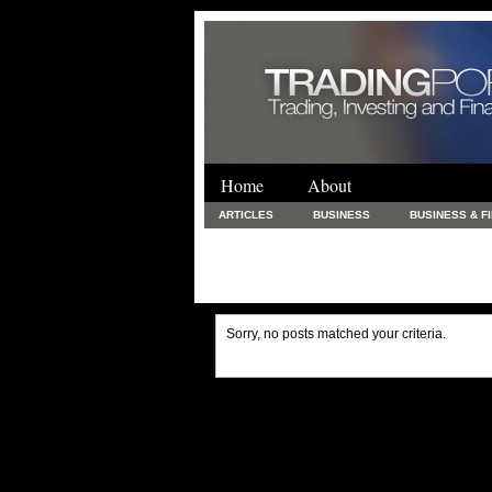
Home
About
ARTICLES
BUSINESS
BUSINESS & F
FINANCE & LOANS
FOOD & DRINKS
PRINTING AND STATIONARY / BUSINESS SERVICE
UNCATEGORIZED
Sorry, no posts matched your criteria.