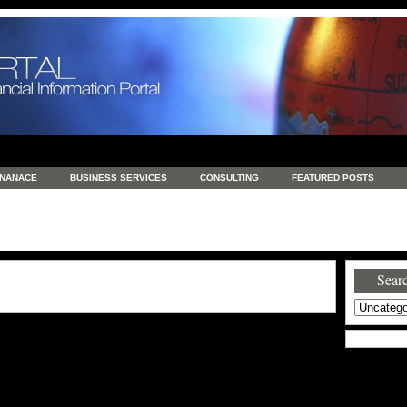
INANACE
BUSINESS SERVICES
CONSULTING
FEATURED POSTS
GENERAL
GOODS AND SERVICES
HEALTH
INVESTING
LATEST 
S
REAL ESTATE
REAL ESTATE / TRAVEL / INVESTMENT
RETAIL AND E
Searc