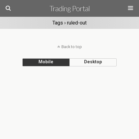
Trading Portal
Tags › ruled-out
Back to top
Mobile
Desktop