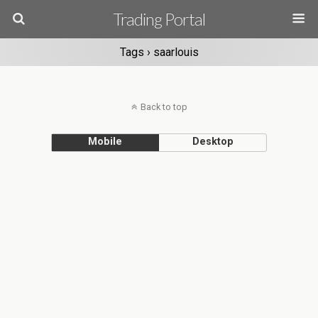
Trading Portal
Tags › saarlouis
Back to top
Mobile
Desktop