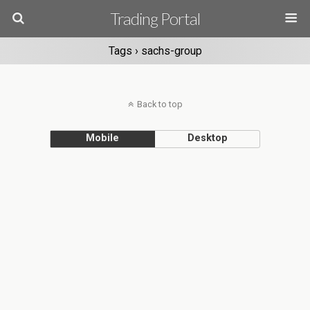
Trading Portal
Tags › sachs-group
Back to top
Mobile
Desktop