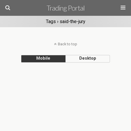
Trading Portal
Tags › said-the-jury
Back to top
Mobile
Desktop