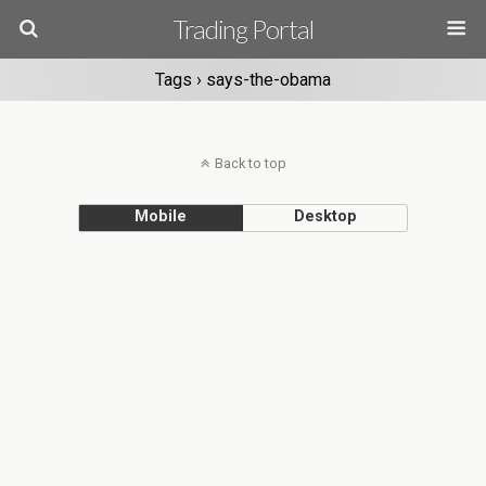
Trading Portal
Tags › says-the-obama
Back to top
Mobile
Desktop