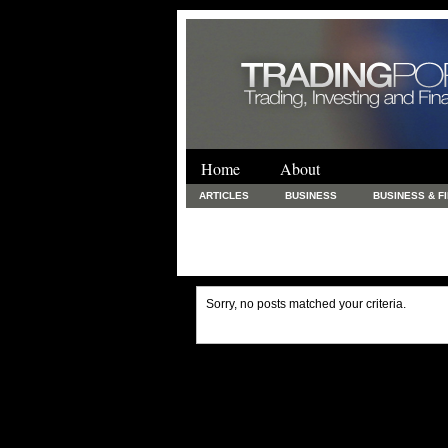
Home
About
ARTICLES
BUSINESS
BUSINESS & F
FINANCE & LOANS
FOOD & DRINKS
PRINTING AND STATIONARY / BUSINESS SERVICE
UNCATEGORIZED
Sorry, no posts matched your criteria.