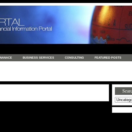
INANACE
BUSINESS SERVICES
CONSULTING
FEATURED POSTS
GENERAL
GOODS AND SERVICES
HEALTH
INVESTING
LATEST 
S
REAL ESTATE
REAL ESTATE / TRAVEL / INVESTMENT
RETAIL AND E
Searc