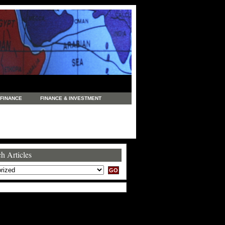
FINANCE
FINANCE & INVESTMENT
NEWS
LEGAL
MANUFACTURING
COMMERCE
TRADING
TRAVEL
h Articles