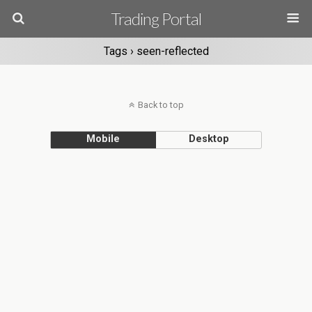
Trading Portal
Tags › seen-reflected
Back to top
Mobile
Desktop