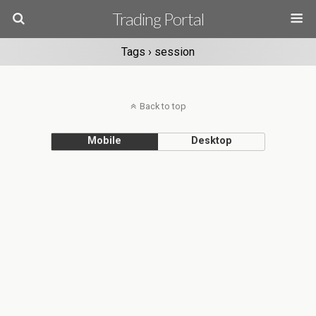
Trading Portal
Tags › session
Back to top
Mobile
Desktop