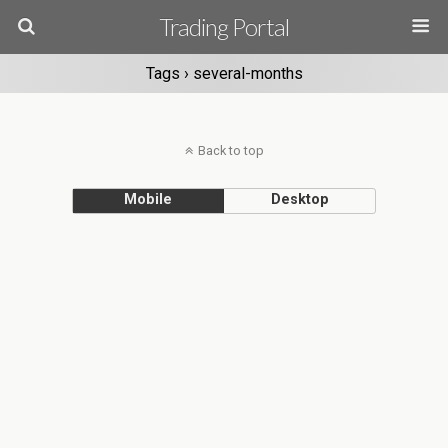
Trading Portal
Tags › several-months
Back to top
Mobile
Desktop