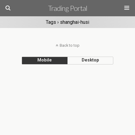
Trading Portal
Tags › shanghai-husi
Back to top
Mobile
Desktop