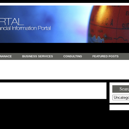
INANACE
BUSINESS SERVICES
CONSULTING
FEATURED POSTS
GENERAL
GOODS AND SERVICES
HEALTH
INVESTING
LATEST 
S
REAL ESTATE
REAL ESTATE / TRAVEL / INVESTMENT
RETAIL AND E
Searc