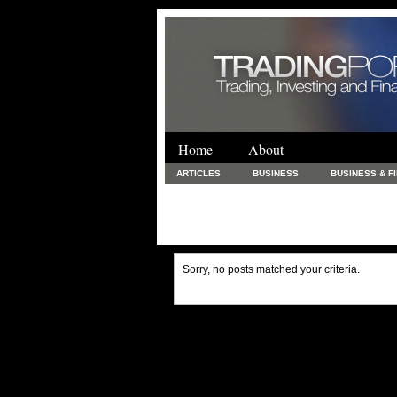
Home
About
ARTICLES
BUSINESS
BUSINESS & F
FINANCE & LOANS
FOOD & DRINKS
PRINTING AND STATIONARY / BUSINESS SERVICE
UNCATEGORIZED
Sorry, no posts matched your criteria.