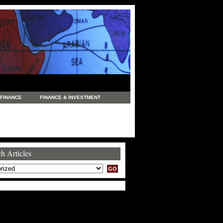
FINANCE
FINANCE & INVESTMENT
NEWS
LEGAL
MANUFACTURING
COMMERCE
TRADING
TRAVEL
h Articles