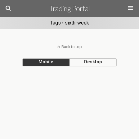
Trading Portal
Tags › sixth-week
Back to top
Mobile
Desktop