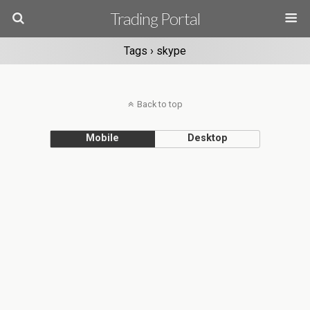
Trading Portal
Tags › skype
Back to top
Mobile
Desktop