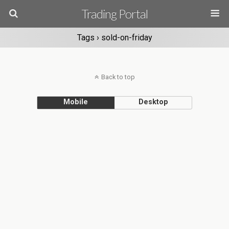
Trading Portal
Tags › sold-on-friday
Back to top
Mobile
Desktop