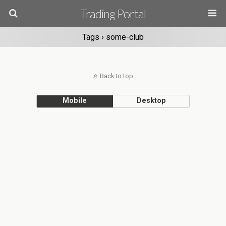
Trading Portal
Tags › some-club
Back to top
Mobile
Desktop