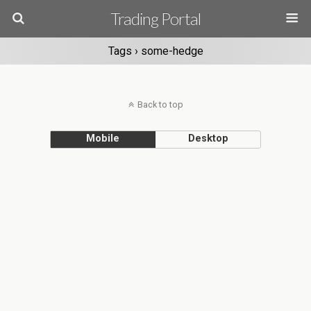
Trading Portal
Tags › some-hedge
Back to top
Mobile
Desktop