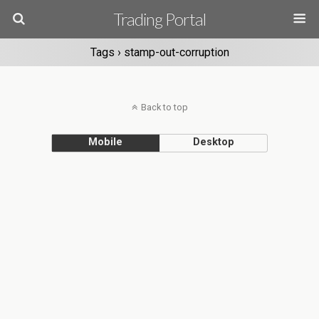
Trading Portal
Tags › stamp-out-corruption
Back to top
Mobile
Desktop