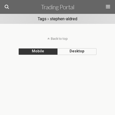
Trading Portal
Tags › stephen-aldred
Back to top
Mobile
Desktop