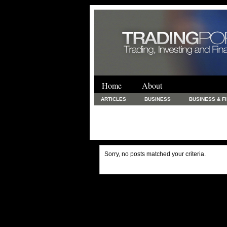
Home
About
ARTICLES
BUSINESS
BUSINESS & F
FINANCE & LOANS
FOOD & DRINKS
PRINTING AND STATIONARY / BUSINESS SERVICE
UNCATEGORIZED
Sorry, no posts matched your criteria.