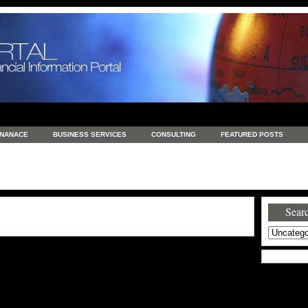
INANACE
BUSINESS SERVICES
CONSULTING
FEATURED POSTS
GENERAL
GOODS AND SERVICES
HEALTH
INVESTING
LATEST 
S
REAL ESTATE
REAL ESTATE / TRAVEL / INVESTMENT
RETAIL AND E
Searc