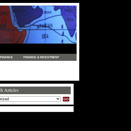
FINANCE
FINANCE & INVESTMENT
NEWS
LEGAL
MANUFACTURING
COMMERCE
TRADING
TRAVEL
h Articles