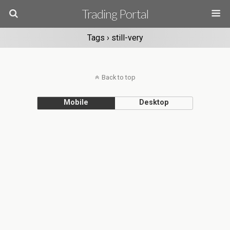
Trading Portal
Tags › still-very
Back to top
Mobile
Desktop