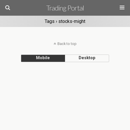
Trading Portal
Tags › stocks-might
Back to top
Mobile
Desktop