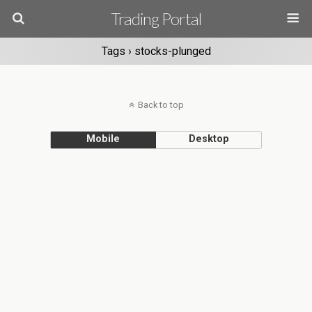
Trading Portal
Tags › stocks-plunged
Back to top
Mobile
Desktop