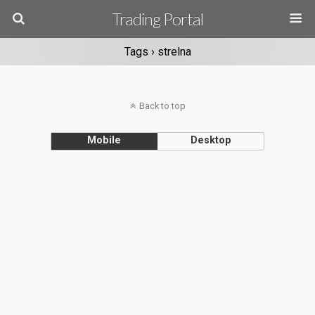
Trading Portal
Tags › strelna
Back to top
Mobile
Desktop