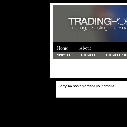
Home
About
ARTICLES
BUSINESS
BUSINESS & F
FINANCE & LOANS
FOOD & DRINKS
PRINTING AND STATIONARY / BUSINESS SERVICE
UNCATEGORIZED
Sorry, no posts matched your criteria.