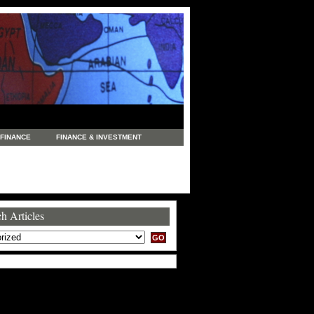
FINANCE
FINANCE & INVESTMENT
NEWS
LEGAL
MANUFACTURING
COMMERCE
TRADING
TRAVEL
h Articles