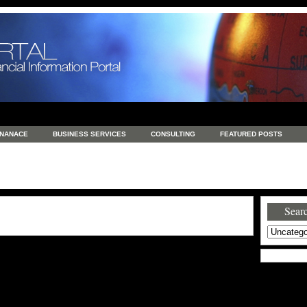
INANACE
BUSINESS SERVICES
CONSULTING
FEATURED POSTS
GENERAL
GOODS AND SERVICES
HEALTH
INVESTING
LATEST 
S
REAL ESTATE
REAL ESTATE / TRAVEL / INVESTMENT
RETAIL AND E
Searc