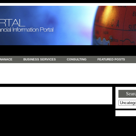
INANACE
BUSINESS SERVICES
CONSULTING
FEATURED POSTS
GENERAL
GOODS AND SERVICES
HEALTH
INVESTING
LATEST 
S
REAL ESTATE
REAL ESTATE / TRAVEL / INVESTMENT
RETAIL AND E
Searc