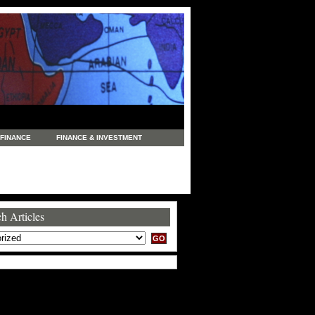
FINANCE
FINANCE & INVESTMENT
NEWS
LEGAL
MANUFACTURING
COMMERCE
TRADING
TRAVEL
h Articles