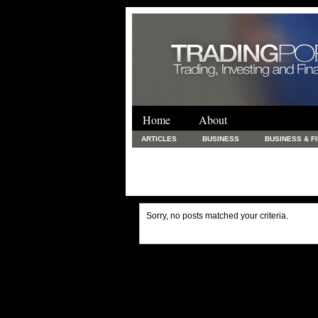
Home
About
ARTICLES
BUSINESS
BUSINESS & F
FINANCE & LOANS
FOOD & DRINKS
PRINTING AND STATIONARY / BUSINESS SERVICE
UNCATEGORIZED
Sorry, no posts matched your criteria.