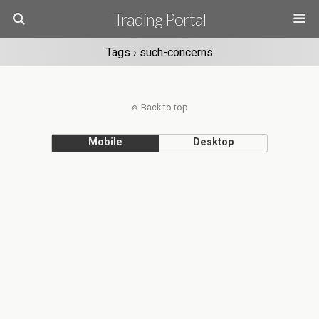
Trading Portal
Tags › such-concerns
Back to top
Mobile
Desktop