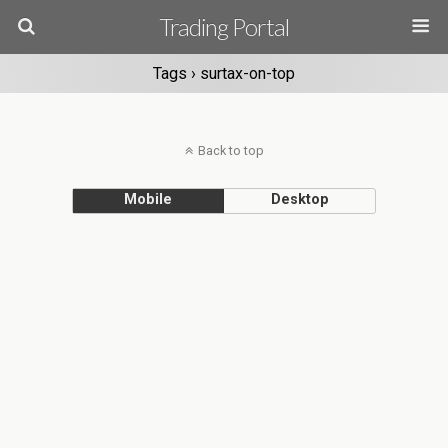
Trading Portal
Tags › surtax-on-top
Back to top
Mobile
Desktop