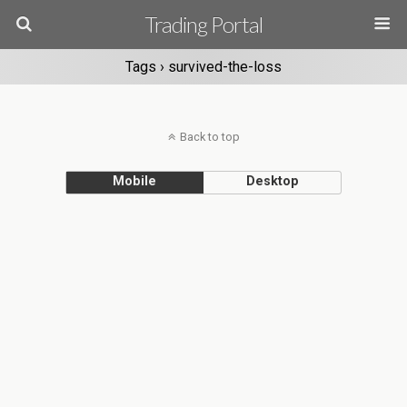
Trading Portal
Tags › survived-the-loss
Back to top
Mobile
Desktop