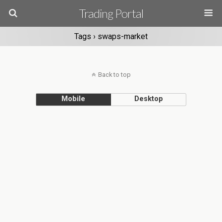
Trading Portal
Tags › swaps-market
Back to top
Mobile
Desktop