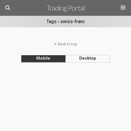
Trading Portal
Tags › swiss-franc
Back to top
Mobile
Desktop