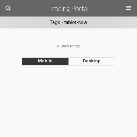
Trading Portal
Tags › tablet-now
Back to top
Mobile
Desktop