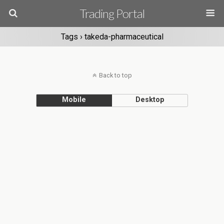
Trading Portal
Tags › takeda-pharmaceutical
Back to top
Mobile
Desktop