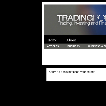
Home
About
ARTICLES
BUSINESS
BUSINESS & F
FINANCE & LOANS
FOOD & DRINKS
PRINTING AND STATIONARY / BUSINESS SERVICE
UNCATEGORIZED
Sorry, no posts matched your criteria.