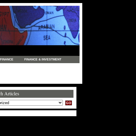
FINANCE
FINANCE & INVESTMENT
NEWS
LEGAL
MANUFACTURING
COMMERCE
TRADING
TRAVEL
h Articles