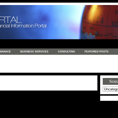
INANACE
BUSINESS SERVICES
CONSULTING
FEATURED POSTS
GENERAL
GOODS AND SERVICES
HEALTH
INVESTING
LATEST 
S
REAL ESTATE
REAL ESTATE / TRAVEL / INVESTMENT
RETAIL AND E
Searc