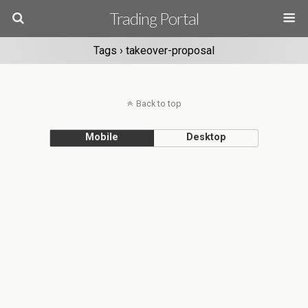
Trading Portal
Tags › takeover-proposal
Back to top
Mobile
Desktop