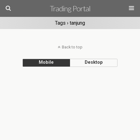
Trading Portal
Tags › tanjung
Back to top
Mobile
Desktop