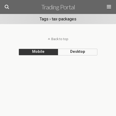
Trading Portal
Tags › tax-packages
Back to top
Mobile
Desktop