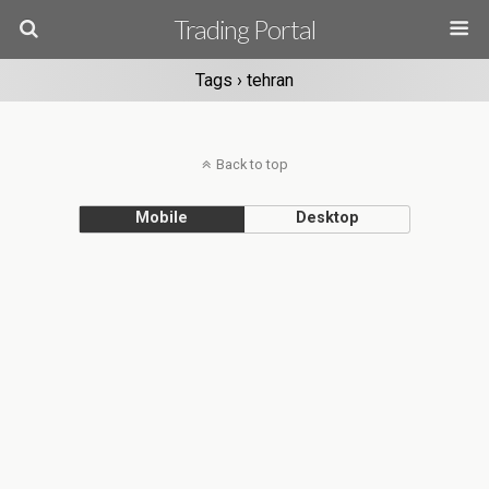
Trading Portal
Tags › tehran
Back to top
Mobile
Desktop