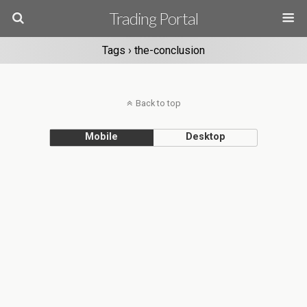
Trading Portal
Tags › the-conclusion
Back to top
Mobile
Desktop