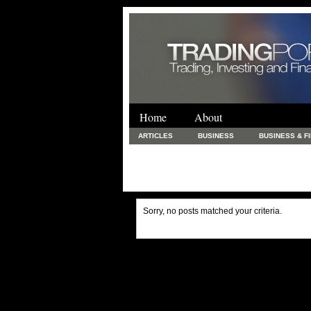
Home
About
ARTICLES
BUSINESS
BUSINESS & F
FINANCE & LOANS
FOOD & DRINKS
PRINTING AND STATIONARY / BUSINESS SERVICE
UNCATEGORIZED
Sorry, no posts matched your criteria.