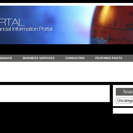
INANACE
BUSINESS SERVICES
CONSULTING
FEATURED POSTS
GENERAL
GOODS AND SERVICES
HEALTH
INVESTING
LATEST 
S
REAL ESTATE
REAL ESTATE / TRAVEL / INVESTMENT
RETAIL AND E
Searc