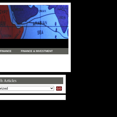
FINANCE
FINANCE & INVESTMENT
NEWS
LEGAL
MANUFACTURING
COMMERCE
TRADING
TRAVEL
h Articles