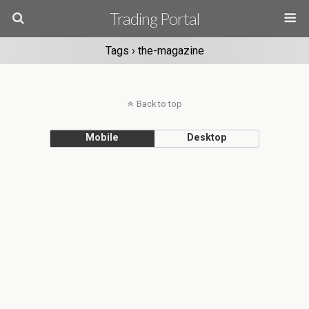
Trading Portal
Tags › the-magazine
Back to top
Mobile
Desktop