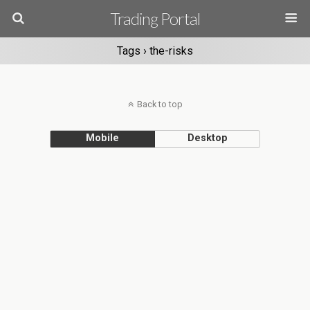
Trading Portal
Tags › the-risks
Back to top
Mobile
Desktop