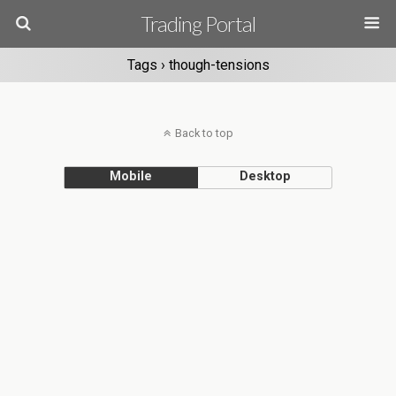
Trading Portal
Tags › though-tensions
Back to top
Mobile
Desktop