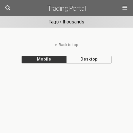
Trading Portal
Tags › thousands
Back to top
Mobile
Desktop