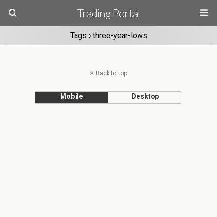
Trading Portal
Tags › three-year-lows
Back to top
Mobile
Desktop