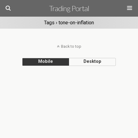
Trading Portal
Tags › tone-on-inflation
Back to top
Mobile
Desktop